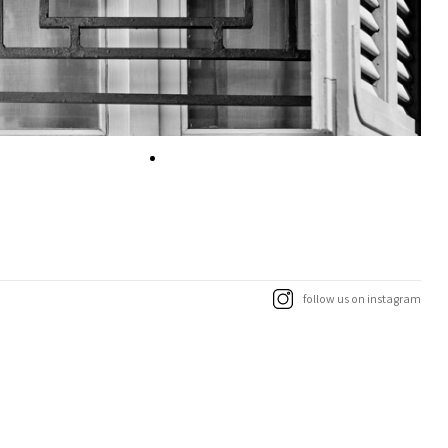
follow us on instagram