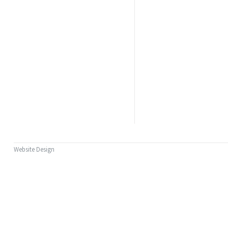
Website Design