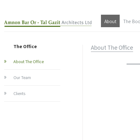
About
The Bo
About The Offic
The Office
About The Office
Our Team
About The Office
Clients
Our Team
About Architec
Clients
Architect Amnon
About Architect 
Architect Tal Ga