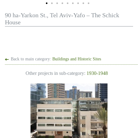
90 ha-Yarkon St., Tel Aviv-Yafo – The Schick
House
Back to main category:
Buildings and Historic Sites
Other projects in sub-category:
1930-1948