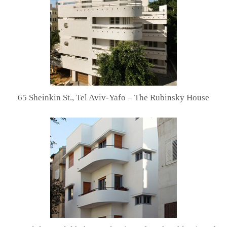
65 Sheinkin St., Tel Aviv-Yafo – The Rubinsky House