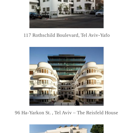
117 Rothschild Boulevard, Tel Aviv-Yafo
96 Ha-Yarkon St. , Tel Aviv – The Reisfeld House