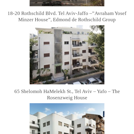
18-20 Rothschild Blvd. Tel Aviv-Jaffo –”Avraham Yosef
Minzer House”, Edmond de Rothschild Group
65 Shelomoh HaMelekh St., Tel Aviv – Yafo – The
Rosenzweig House