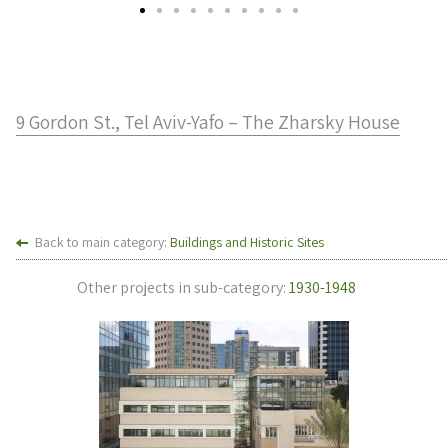
9 Gordon St., Tel Aviv-Yafo – The Zharsky House
Back to main category:
Buildings and Historic Sites
Other projects in sub-category:
1930-1948