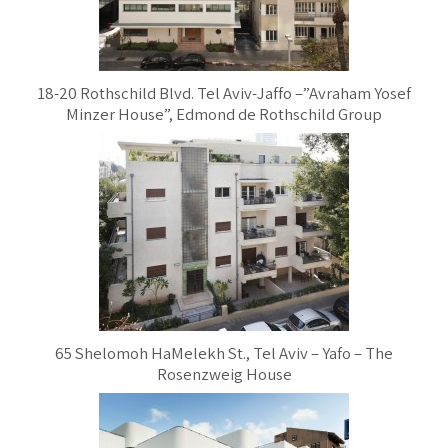
18-20 Rothschild Blvd. Tel Aviv-Jaffo –”Avraham Yosef
Minzer House”, Edmond de Rothschild Group
65 Shelomoh HaMelekh St., Tel Aviv – Yafo – The
Rosenzweig House