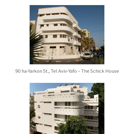
90 ha-Yarkon St., Tel Aviv-Yafo – The Schick House