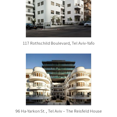
117 Rothschild Boulevard, Tel Aviv-Yafo
96 Ha-Yarkon St. , Tel Aviv – The Reisfeld House