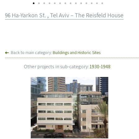
96 Ha-Yarkon St. , Tel Aviv – The Reisfeld House
Back to main category:
Buildings and Historic Sites
Other projects in sub-category:
1930-1948