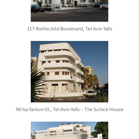
117 Rothschild Boulevard, Tel Aviv-Yafo
90 ha-Yarkon St., Tel Aviv-Yafo – The Schick House