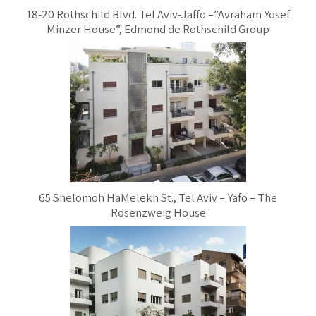
18-20 Rothschild Blvd. Tel Aviv-Jaffo –”Avraham Yosef
Minzer House”, Edmond de Rothschild Group
65 Shelomoh HaMelekh St., Tel Aviv – Yafo – The
Rosenzweig House