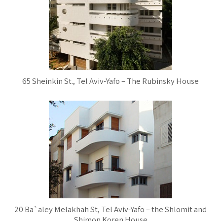
65 Sheinkin St., Tel Aviv-Yafo – The Rubinsky House
20 Ba`aley Melakhah St, Tel Aviv-Yafo – the Shlomit and
Shimon Koren House